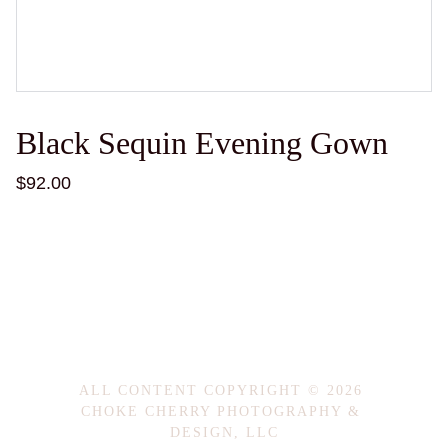
Black Sequin Evening Gown
$92.00
ALL CONTENT COPYRIGHT © 2026 
CHOKE CHERRY PHOTOGRAPHY & 
DESIGN, LLC