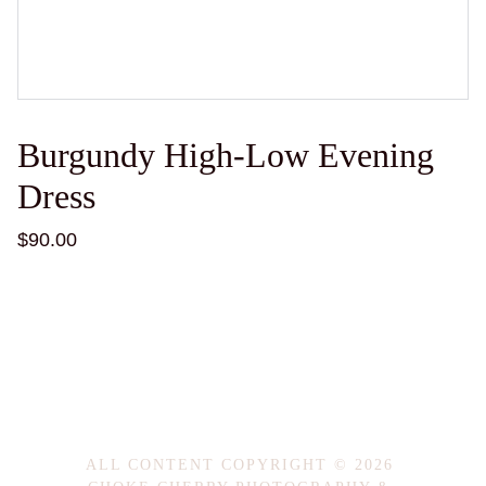
Burgundy High-Low Evening
Dress
$90.00
ALL CONTENT COPYRIGHT © 2026 