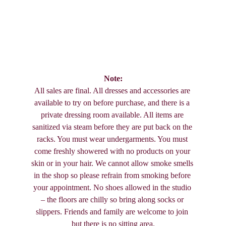
Note:
All sales are final. All dresses and accessories are 
available to try on before purchase, and there is a 
private dressing room available. All items are 
sanitized via steam before they are put back on the 
racks. You must wear undergarments. You must 
come freshly showered with no products on your 
skin or in your hair. We cannot allow smoke smells 
in the shop so please refrain from smoking before 
your appointment. No shoes allowed in the studio 
– the floors are chilly so bring along socks or 
slippers. Friends and family are welcome to join 
but there is no sitting area.