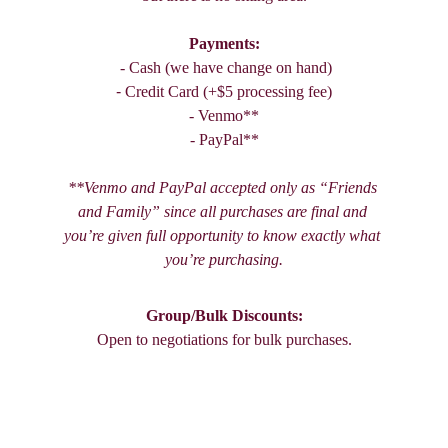
Payments:
 - Cash (we have change on hand)
- 
Credit Card (+$5 processing fee)
- Venmo**
- PayPal**
**Venmo and PayPal accepted only as “Friends 
and Family” since all purchases are final and 
you’re given full opportunity to know exactly what 
you’re purchasing.
Group/Bulk Discounts:
Open to negotiations for bulk purchases.