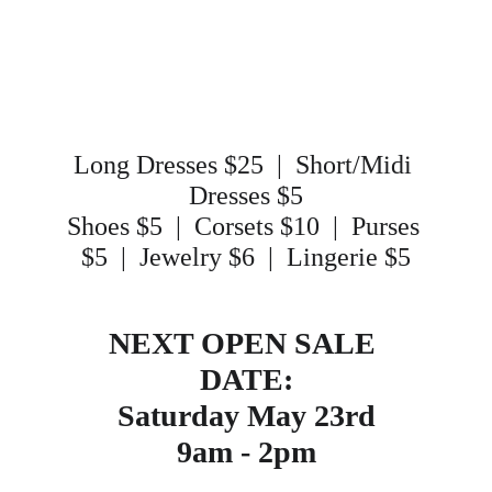
Long Dresses $25  |  Short/Midi 
Dresses $5
Shoes $5  |  Corsets $10  |  Purses 
$5  |  Jewelry $6  |  Lingerie $5
NEXT OPEN SALE 
DATE:
Saturday May 23rd
9am - 2pm