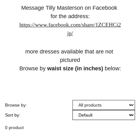
Message Tilly Masterson on Facebook 
for the address:
https://www.facebook.com/share/1ZCEHCi2
jp/
more dresses available that are not 
pictured
Browse by 
waist size (in inches)
 below:
Browse by:
Sort by:
0 product