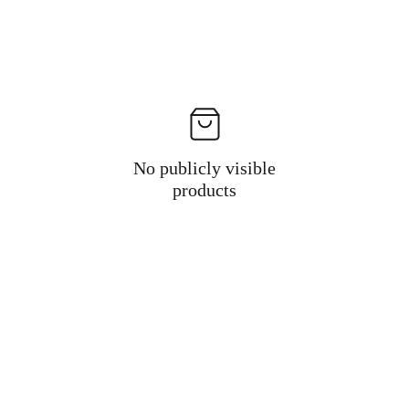
No publicly visible
products