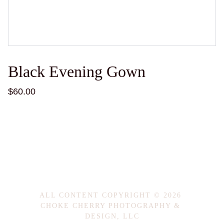
Black Evening Gown
$60.00
ALL CONTENT COPYRIGHT © 2026 
CHOKE CHERRY PHOTOGRAPHY & 
DESIGN, LLC