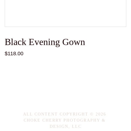
Black Evening Gown
$118.00
ALL CONTENT COPYRIGHT © 2026 
CHOKE CHERRY PHOTOGRAPHY & 
DESIGN, LLC