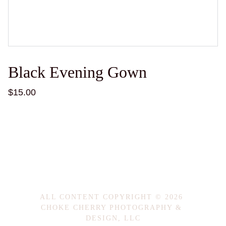
Black Evening Gown
$15.00
ALL CONTENT COPYRIGHT © 2026 
CHOKE CHERRY PHOTOGRAPHY & 
DESIGN, LLC