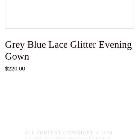
Grey Blue Lace Glitter Evening
Gown
$220.00
ALL CONTENT COPYRIGHT © 2026 