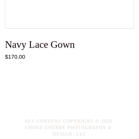
Navy Lace Gown
$170.00
ALL CONTENT COPYRIGHT © 2026 
CHOKE CHERRY PHOTOGRAPHY & 
DESIGN, LLC