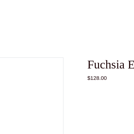
Fuchsia 
$128.00