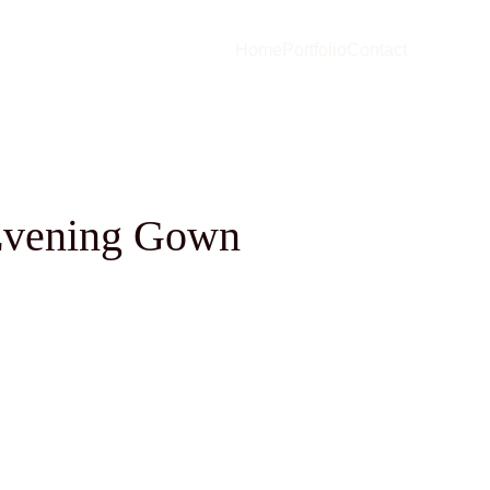
Home
Portfolio
Contact
Evening Gown