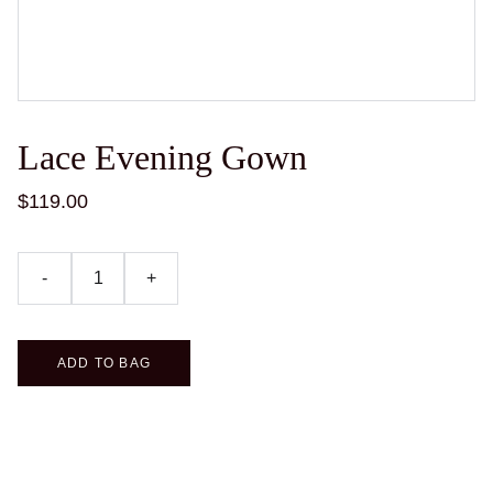
Lace Evening Gown
$119.00
-
+
ADD TO BAG