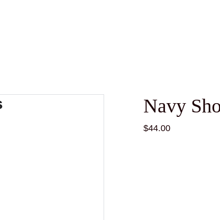
Navy Sho
$44.00