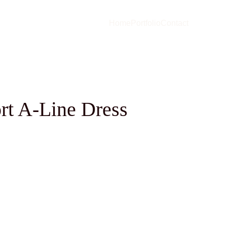
Home
Portfolio
Contact
rt A-Line Dress