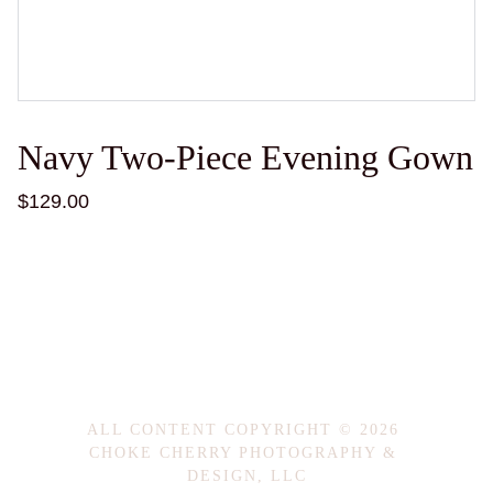
Navy Two-Piece Evening Gown
$129.00
ALL CONTENT COPYRIGHT © 2026 
CHOKE CHERRY PHOTOGRAPHY & 
DESIGN, LLC