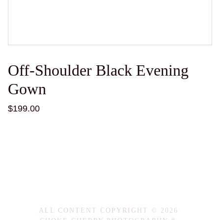
Off-Shoulder Black Evening
Gown
$199.00
ALL CONTENT COPYRIGHT © 2026 