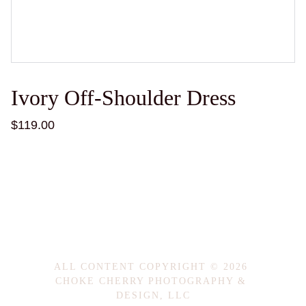
Ivory Off-Shoulder Dress
$119.00
ALL CONTENT COPYRIGHT © 2026 
CHOKE CHERRY PHOTOGRAPHY & 
DESIGN, LLC