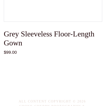
Grey Sleeveless Floor-Length
Gown
$99.00
ALL CONTENT COPYRIGHT © 2026 