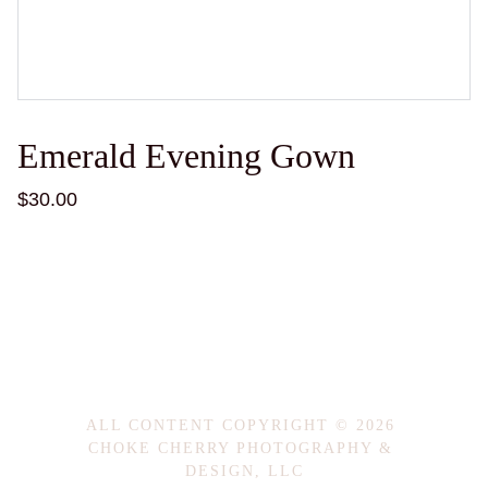
Emerald Evening Gown
$30.00
ALL CONTENT COPYRIGHT © 2026 
CHOKE CHERRY PHOTOGRAPHY & 
DESIGN, LLC