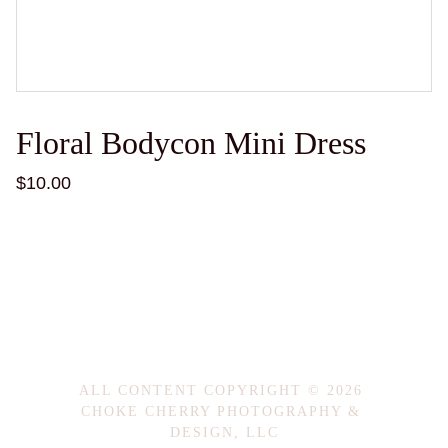
Floral Bodycon Mini Dress
$10.00
ALL CONTENT COPYRIGHT © 2026 
CHOKE CHERRY PHOTOGRAPHY & 
DESIGN, LLC