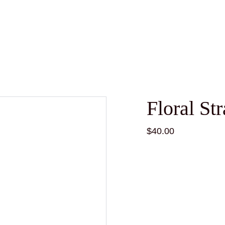
Floral St
$40.00