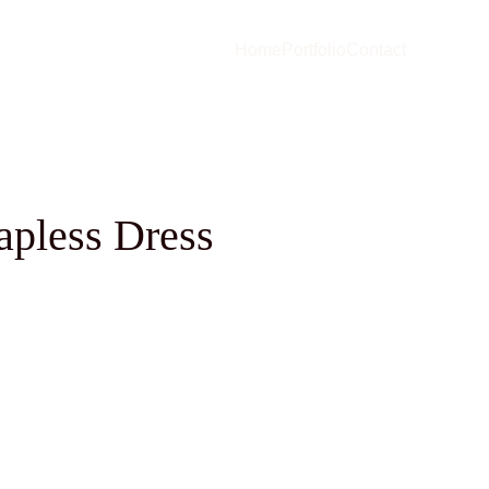
Home
Portfolio
Contact
rapless Dress