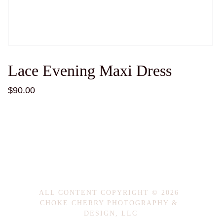
Lace Evening Maxi Dress
$90.00
ALL CONTENT COPYRIGHT © 2026 
CHOKE CHERRY PHOTOGRAPHY & 
DESIGN, LLC