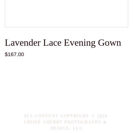
Lavender Lace Evening Gown
$167.00
ALL CONTENT COPYRIGHT © 2026 
CHOKE CHERRY PHOTOGRAPHY & 
DESIGN, LLC