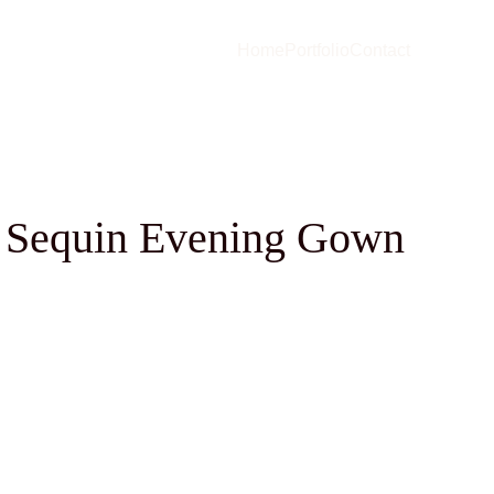
Home
Portfolio
Contact
 Sequin Evening Gown