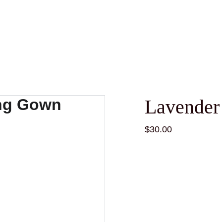
Lavender
$30.00