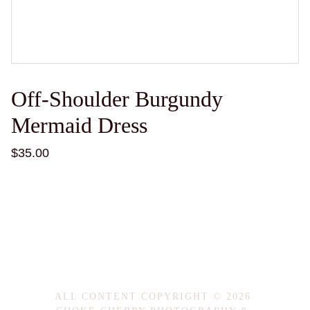
Off-Shoulder Burgundy
Mermaid Dress
$35.00
ALL CONTENT COPYRIGHT © 2026 