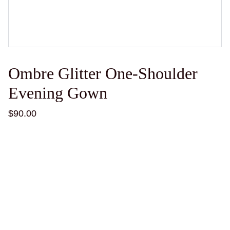
Ombre Glitter One-Shoulder
Evening Gown
$90.00