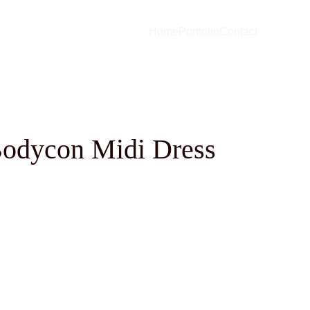
Home
Portfolio
Contact
odycon Midi Dress