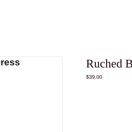
Ruched B
$39.00