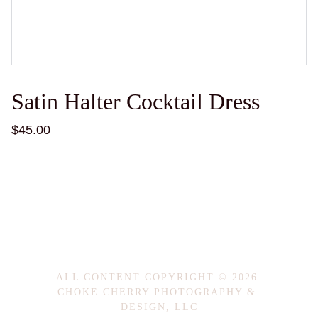
Satin Halter Cocktail Dress
$45.00
ALL CONTENT COPYRIGHT © 2026 
CHOKE CHERRY PHOTOGRAPHY & 
DESIGN, LLC