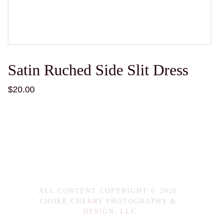
Satin Ruched Side Slit Dress
$20.00
ALL CONTENT COPYRIGHT © 2026 
CHOKE CHERRY PHOTOGRAPHY & 
DESIGN, LLC