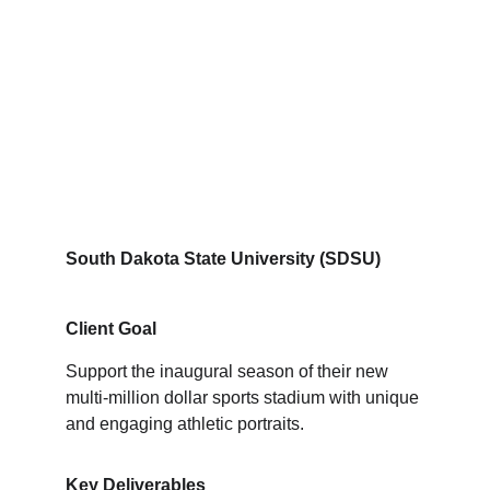
South Dakota State University (SDSU)
Client Goal
Support the inaugural season of their new 
multi-million dollar sports stadium with unique 
and engaging athletic portraits.
Key Deliverables