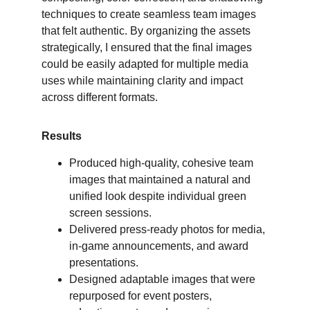
techniques to create seamless team images 
that felt authentic. By organizing the assets 
strategically, I ensured that the final images 
could be easily adapted for multiple media 
uses while maintaining clarity and impact 
across different formats.
Results
Produced high-quality, cohesive team 
images that maintained a natural and 
unified look despite individual green 
screen sessions.
Delivered press-ready photos for media, 
in-game announcements, and award 
presentations.
Designed adaptable images that were 
repurposed for event posters, 