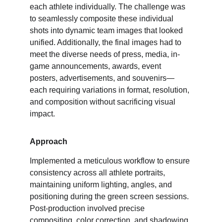
each athlete individually. The challenge was 
to seamlessly composite these individual 
shots into dynamic team images that looked 
unified. Additionally, the final images had to 
meet the diverse needs of press, media, in-
game announcements, awards, event 
posters, advertisements, and souvenirs—
each requiring variations in format, resolution, 
and composition without sacrificing visual 
impact.
Approach
Implemented a meticulous workflow to ensure 
consistency across all athlete portraits, 
maintaining uniform lighting, angles, and 
positioning during the green screen sessions. 
Post-production involved precise 
compositing, color correction, and shadowing 