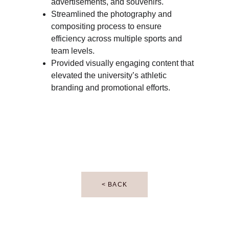
advertisements, and souvenirs.
Streamlined the photography and 
compositing process to ensure 
efficiency across multiple sports and 
team levels.
Provided visually engaging content that 
elevated the university’s athletic 
branding and promotional efforts.
< BACK