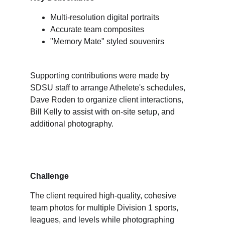
Multi-resolution digital portraits
Accurate team composites
"Memory Mate" styled souvenirs
Supporting contributions were made by 
SDSU staff to arrange Athelete's schedules, 
Dave Roden to organize client interactions, 
Bill Kelly to assist with on-site setup, and 
additional photography.
Challenge
The client required high-quality, cohesive 
team photos for multiple Division 1 sports, 
leagues, and levels while photographing 