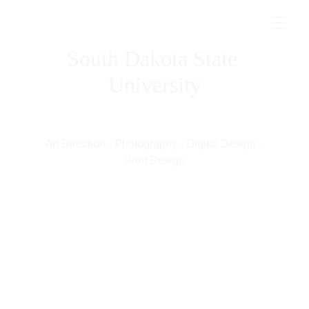
South Dakota State 
University
Art Direction - Photography - Digital Design - 
Print Design