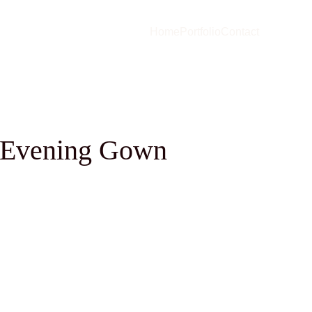
Home
Portfolio
Contact
s Evening Gown