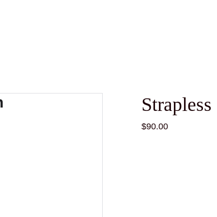
Straples
$90.00