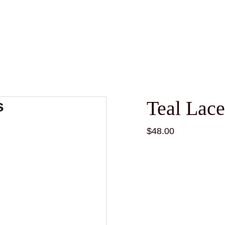
Teal Lace
$48.00