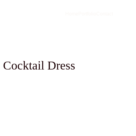
Home
Portfolio
Contact
 Cocktail Dress